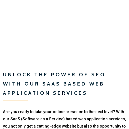
UNLOCK THE POWER OF SEO
WITH OUR SAAS BASED WEB
APPLICATION SERVICES
Are you ready to take your online presence to the next level? With
our SaaS (Software as a Service) based web application services,
you not only get a cutting-edge website but also the opportunity to