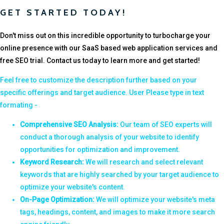
GET STARTED TODAY!
Don't miss out on this incredible opportunity to turbocharge your
online presence with our SaaS based web application services and
free SEO trial. Contact us today to learn more and get started!
Feel free to customize the description further based on your
specific offerings and target audience. User Please type in text
formating -
Comprehensive SEO Analysis:
Our team of SEO experts will
conduct a thorough analysis of your website to identify
opportunities for optimization and improvement.
Keyword Research:
We will research and select relevant
keywords that are highly searched by your target audience to
optimize your website's content.
On-Page Optimization:
We will optimize your website's meta
tags, headings, content, and images to make it more search