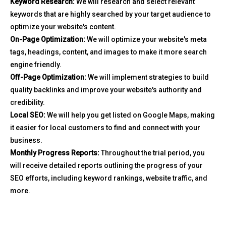
Keyword Research:
We will research and select relevant
keywords that are highly searched by your target audience to
optimize your website's content.
On-Page Optimization:
We will optimize your website's meta
tags, headings, content, and images to make it more search
engine friendly.
Off-Page Optimization:
We will implement strategies to build
quality backlinks and improve your website's authority and
credibility.
Local SEO:
We will help you get listed on Google Maps, making
it easier for local customers to find and connect with your
business.
Monthly Progress Reports:
Throughout the trial period, you
will receive detailed reports outlining the progress of your
SEO efforts, including keyword rankings, website traffic, and
more.