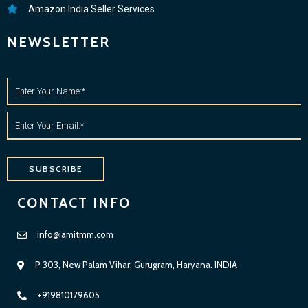
Amazon India Seller Services
NEWSLETTER
SUBSCRIBE
CONTACT INFO
info@iamitmm.com
P 303, New Palam Vihar; Gurugram, Haryana. INDIA
+919810179605