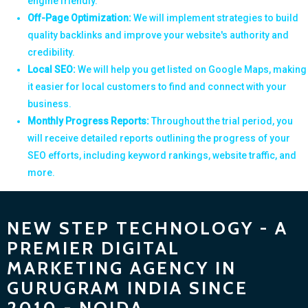
engine friendly.
Off-Page Optimization:
We will implement strategies to build
quality backlinks and improve your website's authority and
credibility.
Local SEO:
We will help you get listed on Google Maps, making
it easier for local customers to find and connect with your
business.
Monthly Progress Reports:
Throughout the trial period, you
will receive detailed reports outlining the progress of your
SEO efforts, including keyword rankings, website traffic, and
more.
NEW STEP TECHNOLOGY - A
PREMIER DIGITAL
MARKETING AGENCY IN
GURUGRAM INDIA SINCE