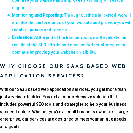
optimize your website and improve its visibility on search
engines.
Monitoring and Reporting:
Throughout the trial period, we will
monitor the performance of your website and provide you with
regular updates and reports.
Evaluation:
At the end of the trial period, we will evaluate the
results of the SEO efforts and discuss further strategies to
continue improving your website's visibility.
WHY CHOOSE OUR SAAS BASED WEB
APPLICATION SERVICES?
With our SaaS based web application services, you get more than
just a website builder. You get a comprehensive solution that
includes powerful SEO tools and strategies to help your business
succeed online. Whether you're a small business owner or a large
enterprise, our services are designed to meet your unique needs
and goals.