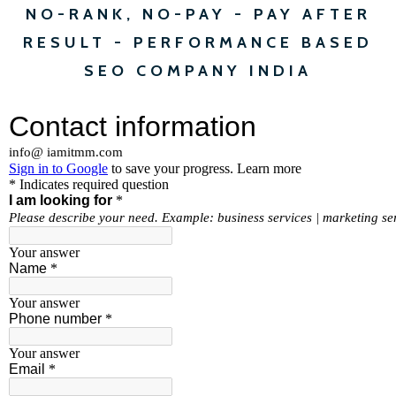
NO-RANK, NO-PAY - PAY AFTER
RESULT - PERFORMANCE BASED
SEO COMPANY INDIA