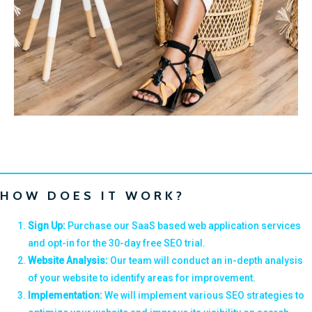
HOW DOES IT WORK?
Sign Up:
Purchase our SaaS based web application services
and opt-in for the 30-day free SEO trial.
Website Analysis:
Our team will conduct an in-depth analysis
of your website to identify areas for improvement.
Implementation:
We will implement various SEO strategies to