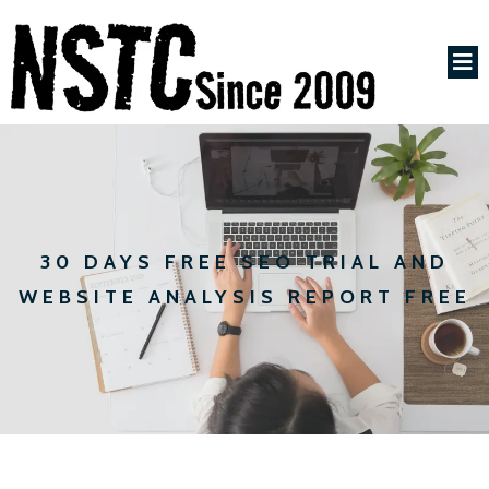
30 DAYS FREE SEO TRIAL AND
WEBSITE ANALYSIS REPORT FREE