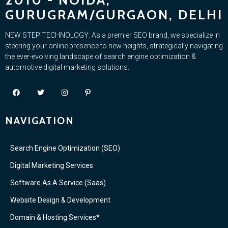
2010 - NOIDA,
GURUGRAM/GURGAON, DELHI
NEW STEP TECHNOLOGY: As a premier SEO brand, we specialize in
steering your online presence to new heights, strategically navigating
the ever-evolving landscape of search engine optimization &
automotive digital marketing solutions.
NAVIGATION
Search Engine Optimization (SEO)
Digital Marketing Services
Software As A Service (Saas)
Website Design & Development
Domain & Hosting Services*