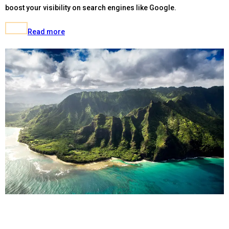
boost your visibility on search engines like Google.
Read more