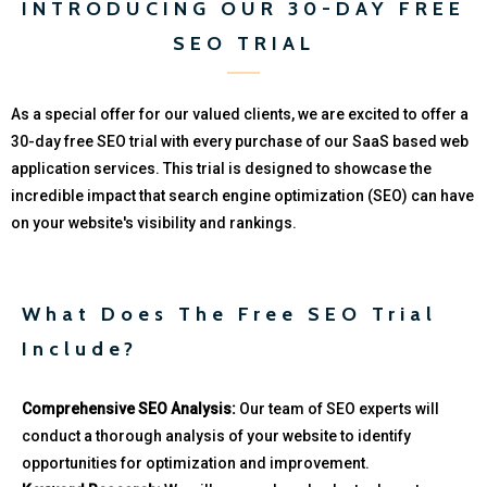
INTRODUCING OUR 30-DAY FREE
SEO TRIAL
As a special offer for our valued clients, we are excited to offer a
30-day free SEO trial with every purchase of our SaaS based web
application services. This trial is designed to showcase the
incredible impact that search engine optimization (SEO) can have
on your website's visibility and rankings.
What Does The Free SEO Trial
Include?
Comprehensive SEO Analysis:
Our team of SEO experts will
conduct a thorough analysis of your website to identify
opportunities for optimization and improvement.