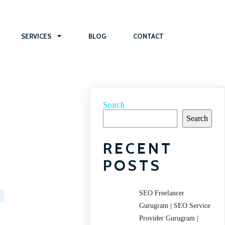
SERVICES
BLOG
CONTACT
Search
Search
RECENT
POSTS
SEO Freelancer
Gurugram | SEO Service
Provider Gurugram |