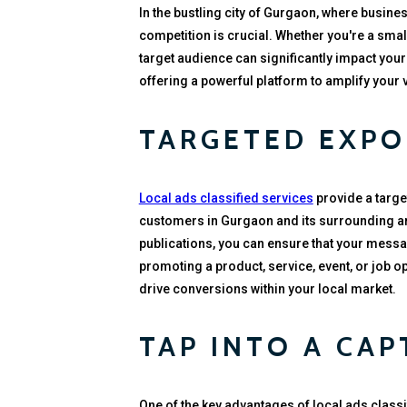
In the bustling city of Gurgaon, where busine
competition is crucial. Whether you're a smal
target audience can significantly impact your
offering a powerful platform to amplify your 
TARGETED EXPO
Local ads classified services
provide a targe
customers in Gurgaon and its surrounding are
publications, you can ensure that your messag
promoting a product, service, event, or job o
drive conversions within your local market.
TAP INTO A CAP
One of the key advantages of local ads classifi