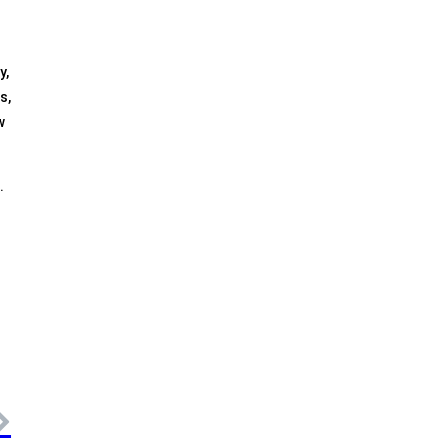
y,
s,
w
.