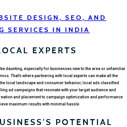
SITE DESIGN, SEO, AND
G SERVICES IN INDIA
LOCAL EXPERTS
 be daunting, especially for businesses new to the area or unfamiliar
mics. That's where partnering with local experts can make all the
 the local landscape and consumer behavior, local ads classified
ling ad campaigns that resonate with your target audience and
creation and placement to campaign optimization and performance
chieve maximum results with minimal hassle.
USINESS'S POTENTIAL