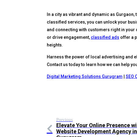
In a city as vibrant and dynamic as Gurgaon, 
classified services, you can unlock your busin
and connecting with customers right in your 
or drive engagement,
classified ads
offer a 
heights.
Harness the power of local advertising and e
Contact us today to learn how we can help you 
Digital Marketing Solutions Gurugram
|
SEO 
Previous
Elevate Your Online Presence wi
Website Development Agency in