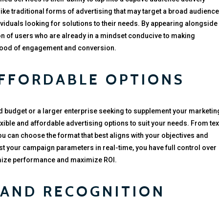
ike traditional forms of advertising that may target a broad audience
dividuals looking for solutions to their needs. By appearing alongside
tion of users who are already in a mindset conducive to making
ihood of engagement and conversion.
AFFORDABLE OPTIONS
ed budget or a larger enterprise seeking to supplement your marketin
lexible and affordable advertising options to suit your needs. From tex
ou can choose the format that best aligns with your objectives and
ust your campaign parameters in real-time, you have full control over
imize performance and maximize ROI.
RAND RECOGNITION