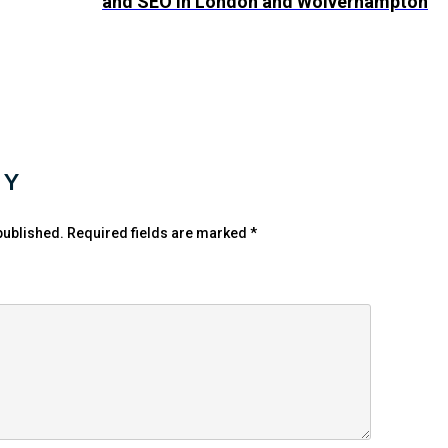
and SEO in London and Wolverhampton
LY
published.
Required fields are marked
*