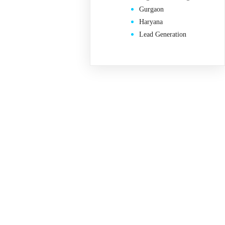
Gurgaon
Haryana
Lead Generation