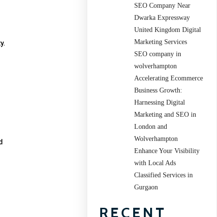
SEO Company Near
Dwarka Expressway
United Kingdom Digital
Marketing Services
y.
SEO company in
wolverhampton
Accelerating Ecommerce
Business Growth:
Harnessing Digital
Marketing and SEO in
London and
Wolverhampton
d
Enhance Your Visibility
with Local Ads
Classified Services in
Gurgaon
RECENT