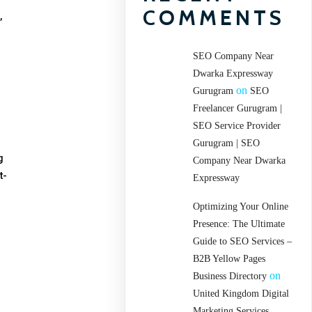
COMMENTS
,
SEO Company Near
Dwarka Expressway
on
Gurugram
SEO
Freelancer Gurugram |
SEO Service Provider
Gurugram | SEO
g
Company Near Dwarka
t-
Expressway
Optimizing Your Online
Presence: The Ultimate
Guide to SEO Services –
B2B Yellow Pages
on
Business Directory
United Kingdom Digital
Marketing Services