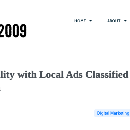
HOME
ABOUT
ity with Local Ads Classified
n
Digital Marketing