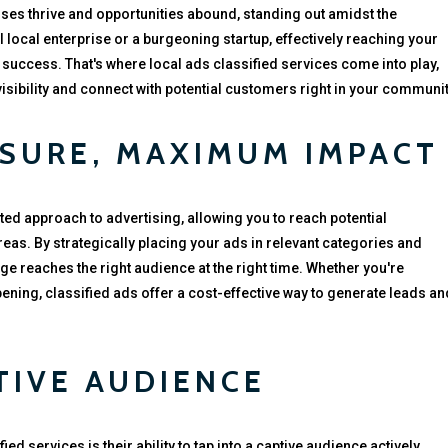
sses thrive and opportunities abound, standing out amidst the
l local enterprise or a burgeoning startup, effectively reaching your
 success. That's where local ads classified services come into play,
visibility and connect with potential customers right in your communit
SURE, MAXIMUM IMPACT
ted approach to advertising, allowing you to reach potential
as. By strategically placing your ads in relevant categories and
e reaches the right audience at the right time. Whether you're
pening, classified ads offer a cost-effective way to generate leads an
TIVE AUDIENCE
ed services is their ability to tap into a captive audience actively