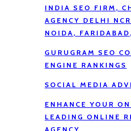
INDIA SEO FIRM, 
AGENCY DELHI NC
NOIDA, FARIDABAD
GURUGRAM SEO CO
ENGINE RANKINGS
SOCIAL MEDIA ADV
ENHANCE YOUR ON
LEADING ONLINE 
AGENCY