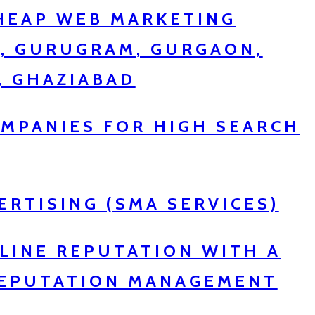
CHEAP WEB MARKETING
R, GURUGRAM, GURGAON,
, GHAZIABAD
MPANIES FOR HIGH SEARCH
ERTISING (SMA SERVICES)
LINE REPUTATION WITH A
REPUTATION MANAGEMENT