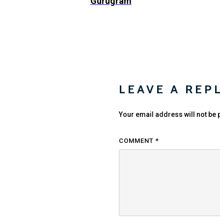
Gurugram
LEAVE A REP
Your email address will not be 
COMMENT
*