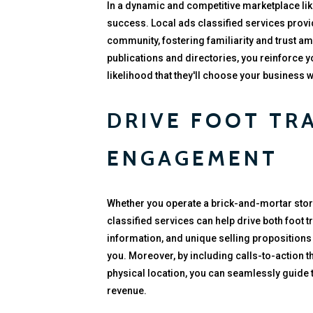
In a dynamic and competitive marketplace lik
success. Local ads classified services provid
community, fostering familiarity and trust a
publications and directories, you reinforce y
likelihood that they'll choose your business
DRIVE FOOT TR
ENGAGEMENT
Whether you operate a brick-and-mortar stor
classified services can help drive both foot t
information, and unique selling propositions 
you. Moreover, by including calls-to-action tha
physical location, you can seamlessly guide 
revenue.