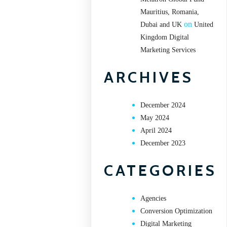
Mauritius, Romania,
on
Dubai and UK
United
Kingdom Digital
Marketing Services
ARCHIVES
December 2024
May 2024
April 2024
December 2023
CATEGORIES
Agencies
Conversion Optimization
Digital Marketing