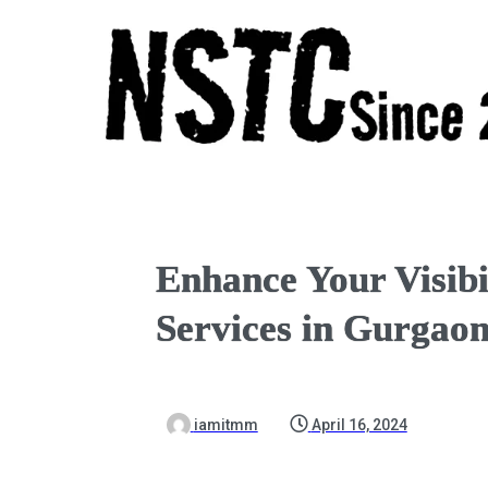
Enhance Your Visibil
Services in Gurgao
iamitmm
April 16, 2024