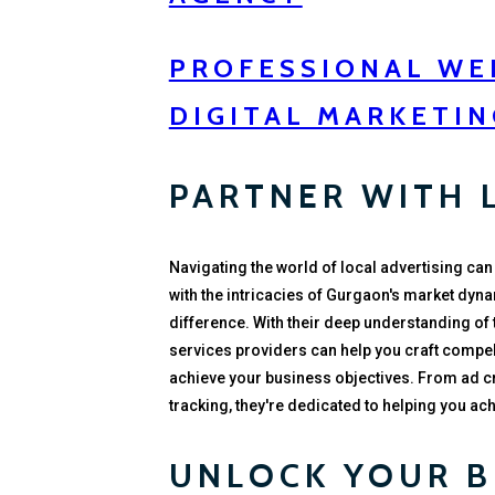
PROFESSIONAL WEB
DIGITAL MARKETIN
PARTNER WITH 
Navigating the world of local advertising can
with the intricacies of Gurgaon's market dyna
difference. With their deep understanding of
services providers can help you craft compel
achieve your business objectives. From ad 
tracking, they're dedicated to helping you a
UNLOCK YOUR B