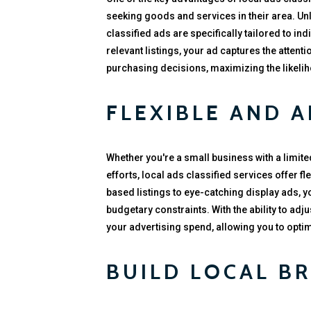
seeking goods and services in their area. Unl
classified ads are specifically tailored to in
relevant listings, your ad captures the atten
purchasing decisions, maximizing the likel
FLEXIBLE AND 
Whether you're a small business with a limit
efforts, local ads classified services offer f
based listings to eye-catching display ads, y
budgetary constraints. With the ability to adj
your advertising spend, allowing you to opt
BUILD LOCAL B