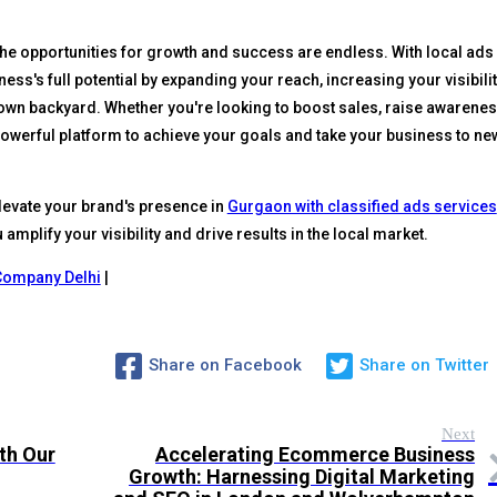
the opportunities for growth and success are endless. With local ads
ess's full potential by expanding your reach, increasing your visibilit
own backyard. Whether you're looking to boost sales, raise awarenes
powerful platform to achieve your goals and take your business to ne
levate your brand's presence in
Gurgaon with classified ads services
amplify your visibility and drive results in the local market.
Company Delhi
|
Share on Facebook
Share on Twitter
Next
th Our
Accelerating Ecommerce Business
Growth: Harnessing Digital Marketing