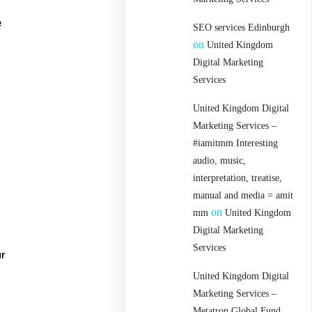
e
SEO services Edinburgh
on
United Kingdom
Digital Marketing
Services
United Kingdom Digital
Marketing Services –
#iamitmm Interesting
audio, music,
interpretation, treatise,
manual and media = amit
on
mm
United Kingdom
Digital Marketing
Services
ur
United Kingdom Digital
Marketing Services –
Metatron Global Fund