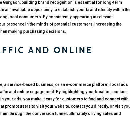
e Gurgaon, building brand recognition is essential for long-term
e an invaluable opportunity to establish your brand identity within th
mong local consumers. By consistently appearing in relevant
our presence in the minds of potential customers, increasing the
 when making purchasing decisions.
AFFIC AND ONLINE
e, a service-based business, or an e-commerce platform, local ads
raffic and online engagement. By highlighting your location, contact
in your ads, you make it easy for customers to find and connect with
t prompt users to visit your website, contact you directly, or visit yo
them through the conversion funnel, ultimately driving sales and