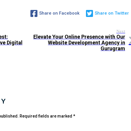
Share on Facebook
Share on Twitter
Next
est:
Elevate Your Online Presence with Our
e Digital
Website Development Agency in
Gurugram
LY
published.
Required fields are marked
*