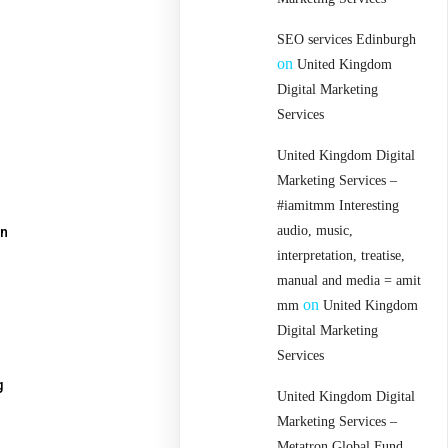
SEO services Edinburgh
on
United Kingdom
Digital Marketing
Services
United Kingdom Digital
Marketing Services –
#iamitmm Interesting
audio, music,
an
interpretation, treatise,
manual and media = amit
on
mm
United Kingdom
Digital Marketing
Services
g
United Kingdom Digital
Marketing Services –
Metatron Global Fund