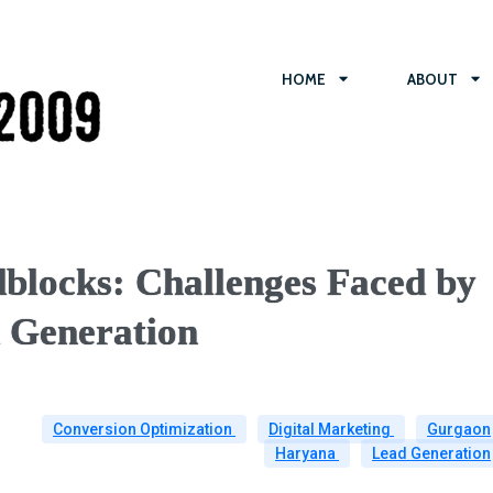
HOME
ABOUT
blocks: Challenges Faced by
d Generation
Conversion Optimization
Digital Marketing
Gurgaon
Haryana
Lead Generation