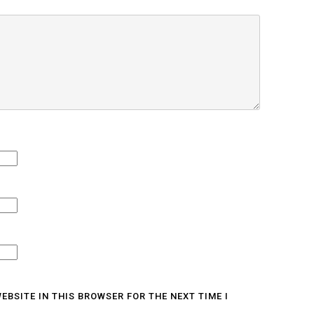
EBSITE IN THIS BROWSER FOR THE NEXT TIME I