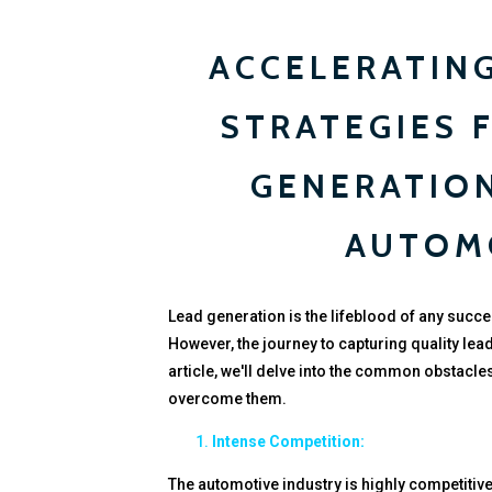
ACCELERATING
STRATEGIES 
GENERATION
AUTOM
Lead generation is the lifeblood of any succe
However, the journey to capturing quality lead
article, we'll delve into the common obstacle
overcome them.
Intense Competition:
The automotive industry is highly competitive