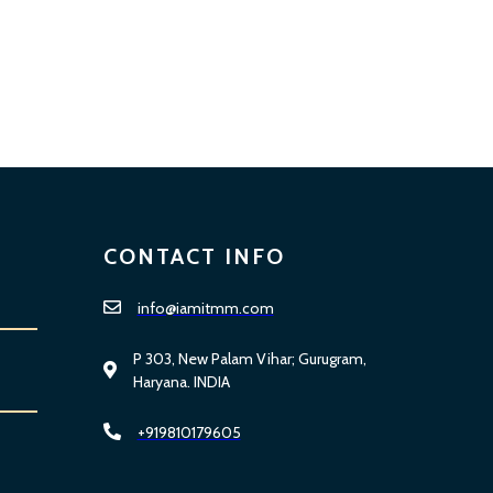
CONTACT INFO
info@iamitmm.com
P 303, New Palam Vihar; Gurugram,
Haryana. INDIA
+919810179605