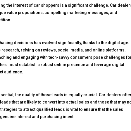
g the interest of car shoppers is a significant challenge. Car dealer
ique value propositions, compelling marketing messages, and
tition.
ng decisions has evolved significantly, thanks to the digital age.
 research, relying on reviews, social media, and online platforms.
eaching and engaging with tech-savvy consumers pose challenges fo
lers must establish a robust online presence and leverage digital
et audience.
ential, the quality of those leads is equally crucial. Car dealers ofte
eads that are likely to convert into actual sales and those that may no
ategies to attract qualified leads is vital to ensure that the sales
genuine interest and purchasing intent.