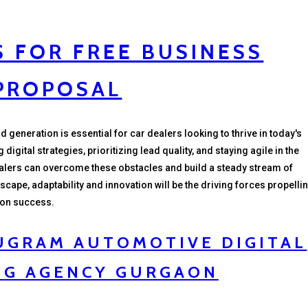
 FOR FREE BUSINESS
PROPOSAL
 generation is essential for car dealers looking to thrive in today's
gital strategies, prioritizing lead quality, and staying agile in the
alers can overcome these obstacles and build a steady stream of
scape, adaptability and innovation will be the driving forces propelli
ion success.
UGRAM AUTOMOTIVE DIGITAL
NG AGENCY GURGAON