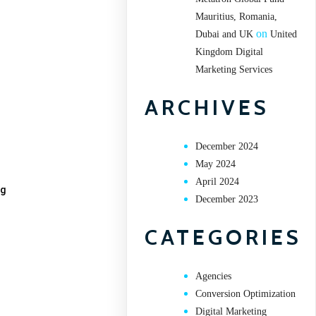
Mauritius, Romania,
on
Dubai and UK
United
Kingdom Digital
Marketing Services
ARCHIVES
December 2024
May 2024
April 2024
ng
December 2023
CATEGORIES
Agencies
Conversion Optimization
Digital Marketing