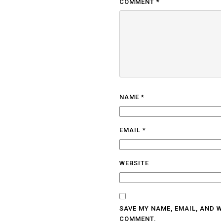
COMMENT
*
NAME
*
EMAIL
*
WEBSITE
SAVE MY NAME, EMAIL, AND W
COMMENT.