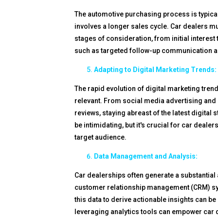
The automotive purchasing process is typicall
involves a longer sales cycle. Car dealers mu
stages of consideration, from initial interest
such as targeted follow-up communication a
Adapting to Digital Marketing Trends:
The rapid evolution of digital marketing tren
relevant. From social media advertising and 
reviews, staying abreast of the latest digita
be intimidating, but it's crucial for car deale
target audience.
Data Management and Analysis:
Car dealerships often generate a substantial
customer relationship management (CRM) sys
this data to derive actionable insights can
leveraging analytics tools can empower car 