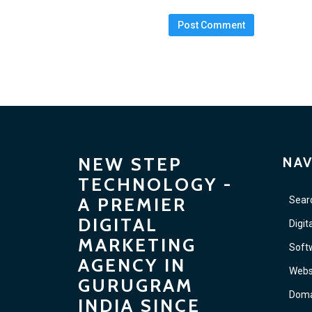
NEW STEP
NAV
TECHNOLOGY -
A PREMIER
Sear
DIGITAL
Digit
MARKETING
Soft
AGENCY IN
Webs
GURUGRAM
Doma
INDIA SINCE