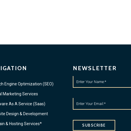
IGATION
NEWSLETTER
ch Engine Optimization (SEO)
al Marketing Services
ware As A Service (Saas)
ite Design & Development
in & Hosting Services*
SUBSCRIBE