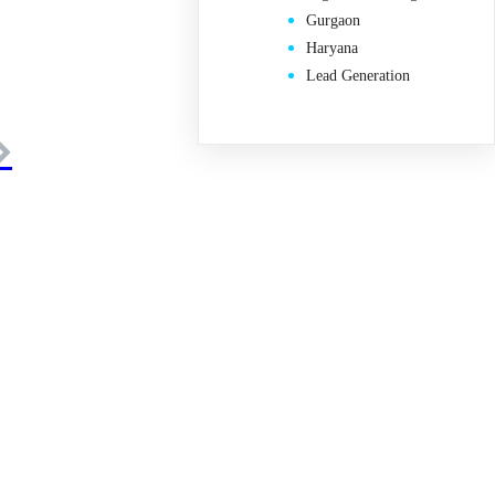
Gurgaon
Haryana
Lead Generation