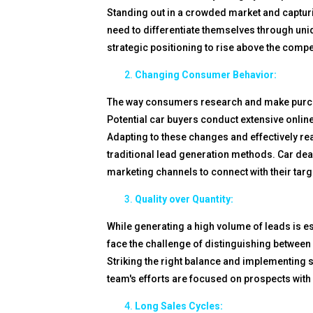
Standing out in a crowded market and capturin
need to differentiate themselves through un
strategic positioning to rise above the compe
Changing Consumer Behavior:
The way consumers research and make purchasi
Potential car buyers conduct extensive online
Adapting to these changes and effectively r
traditional lead generation methods. Car dea
marketing channels to connect with their targ
Quality over Quantity:
While generating a high volume of leads is ess
face the challenge of distinguishing between l
Striking the right balance and implementing str
team's efforts are focused on prospects with 
Long Sales Cycles: