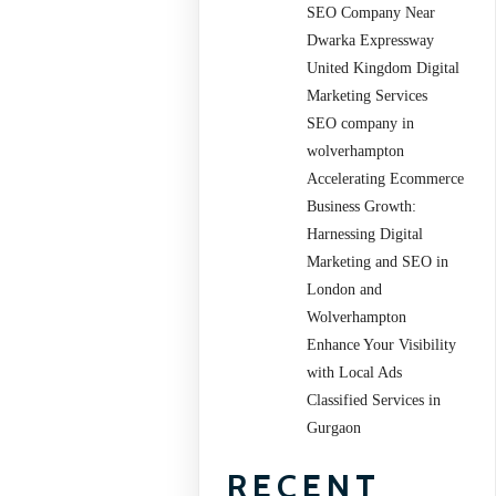
SEO Company Near
Dwarka Expressway
United Kingdom Digital
Marketing Services
SEO company in
wolverhampton
Accelerating Ecommerce
Business Growth:
Harnessing Digital
Marketing and SEO in
London and
Wolverhampton
Enhance Your Visibility
with Local Ads
Classified Services in
Gurgaon
RECENT