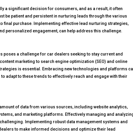
y a significant decision for consumers, and as a result, it often
st be patient and persistent in nurturing leads through the various
 to final purchase. Implementing effective lead nurturing strategies,
nd personalized engagement, can help address this challenge.
ds poses a challenge for car dealers seeking to stay current and
content marketing to search engine optimization (SEO) and online
l strategies is essential. Embracing new technologies and platforms c
rs to adapt to these trends to effectively reach and engage with their
 amount of data from various sources, including website analytics,
tems, and marketing platforms. Effectively managing and analyzin
 be challenging. Implementing robust data management systems and
dealers to make informed decisions and optimize their lead