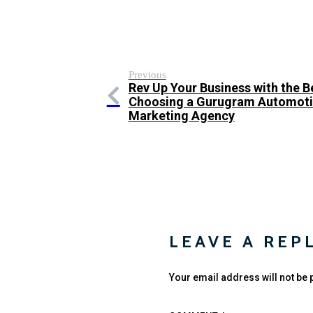
Previous
Rev Up Your Business with the B
Choosing a Gurugram Automotiv
Marketing Agency
LEAVE A REP
Your email address will not be 