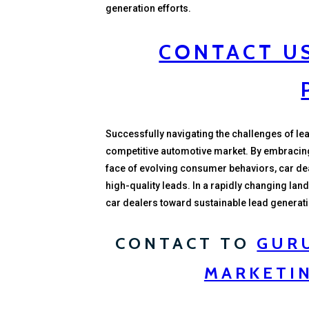
generation efforts.
CONTACT US
Successfully navigating the challenges of lead
competitive automotive market. By embracing di
face of evolving consumer behaviors, car de
high-quality leads. In a rapidly changing land
car dealers toward sustainable lead generat
CONTACT TO
GUR
MARKETI