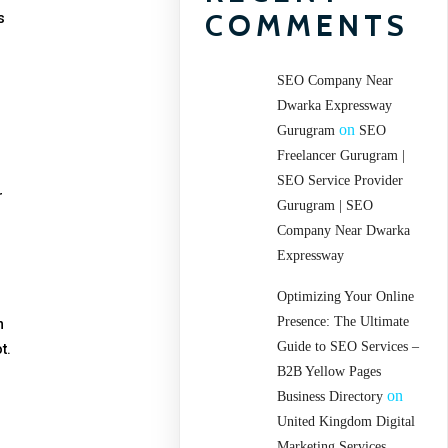
COMMENTS
s
SEO Company Near
Dwarka Expressway
on
Gurugram
SEO
Freelancer Gurugram |
SEO Service Provider
r
Gurugram | SEO
Company Near Dwarka
Expressway
Optimizing Your Online
Presence: The Ultimate
n
Guide to SEO Services –
t.
B2B Yellow Pages
on
Business Directory
United Kingdom Digital
Marketing Services