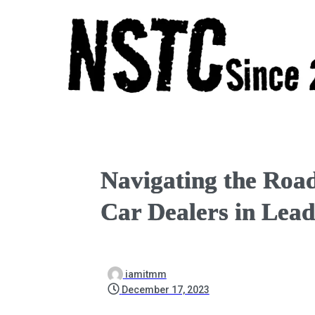
Navigating the Road
Car Dealers in Lea
iamitmm
December 17, 2023