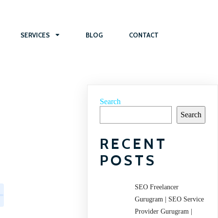
SERVICES
BLOG
CONTACT
Search
Search
RECENT
POSTS
SEO Freelancer
Gurugram | SEO Service
Provider Gurugram |