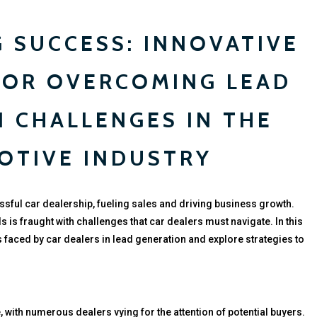
 SUCCESS: INNOVATIVE
FOR OVERCOMING LEAD
 CHALLENGES IN THE
OTIVE INDUSTRY
ssful car dealership, fueling sales and driving business growth.
s is fraught with challenges that car dealers must navigate. In this
s faced by car dealers in lead generation and explore strategies to
, with numerous dealers vying for the attention of potential buyers.